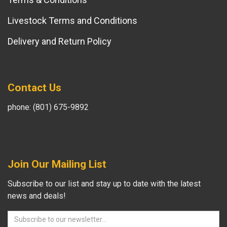
Livestock Terms and Conditions
Delivery and Return Policy
Contact Us
phone: (801) 675-9892
Join Our Mailing List
Subscribe to our list and stay up to date with the latest
news and deals!