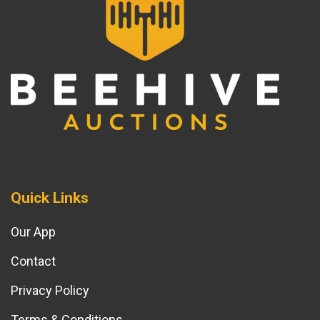
Quick Links
Our App
Contact
Privacy Policy
Terms & Conditions