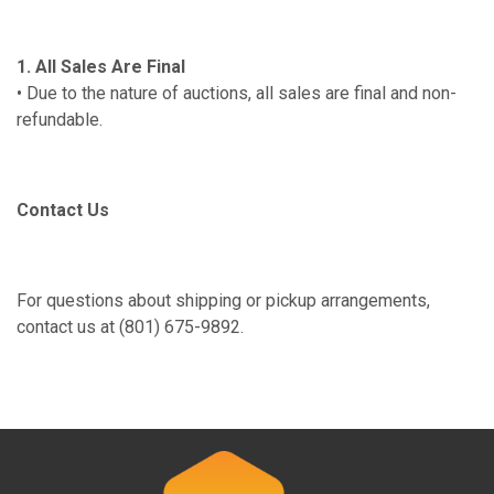
1. All Sales Are Final
• Due to the nature of auctions, all sales are final and non-
refundable.
Contact Us
For questions about shipping or pickup arrangements,
contact us at (801) 675-9892.