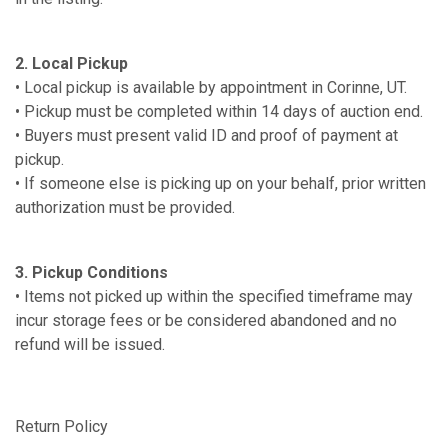
2. Local Pickup
• Local pickup is available by appointment in Corinne, UT.
• Pickup must be completed within 14 days of auction end.
• Buyers must present valid ID and proof of payment at
pickup.
• If someone else is picking up on your behalf, prior written
authorization must be provided.
3. Pickup Conditions
• Items not picked up within the specified timeframe may
incur storage fees or be considered abandoned and no
refund will be issued.
Return Policy