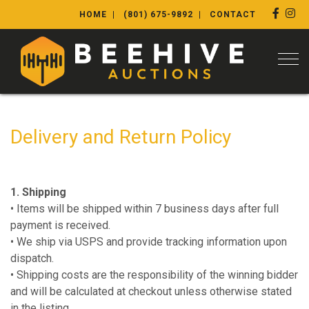
HOME
(801) 675-9892
CONTACT
Togg
Delivery and Return Policy
1. Shipping
• Items will be shipped within 7 business days after full
payment is received.
• We ship via USPS and provide tracking information upon
dispatch.
• Shipping costs are the responsibility of the winning bidder
and will be calculated at checkout unless otherwise stated
in the listing.