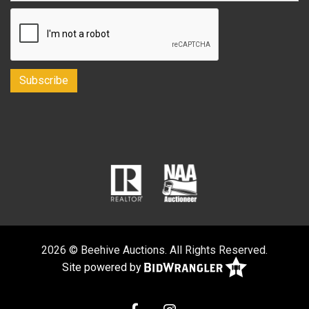
2026 © Beehive Auctions. All Rights Reserved.
Site powered by